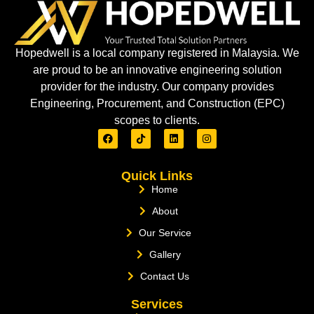
Hopedwell is a local company registered in Malaysia. We
are proud to be an innovative engineering solution
provider for the industry. Our company provides
Engineering, Procurement, and Construction (EPC)
scopes to clients.
Quick Links
Home
About
Our Service
Gallery
Contact Us
Services