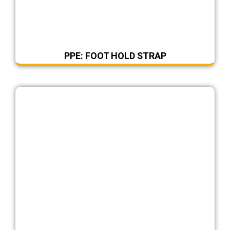
PPE: FOOT HOLD STRAP
DearFlip: Loading ...