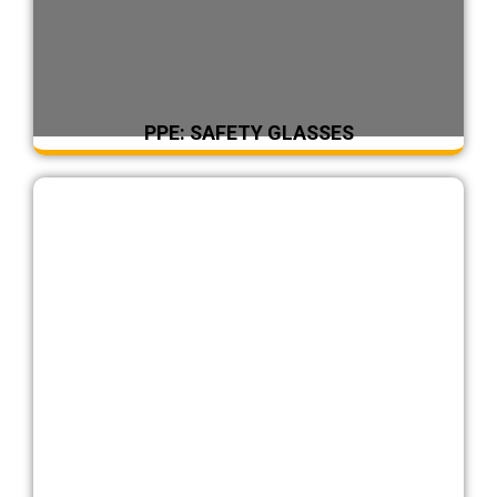
PPE: SAFETY GLASSES
DearFlip: Loading ...