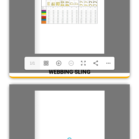
1/1
WEBBING SLING