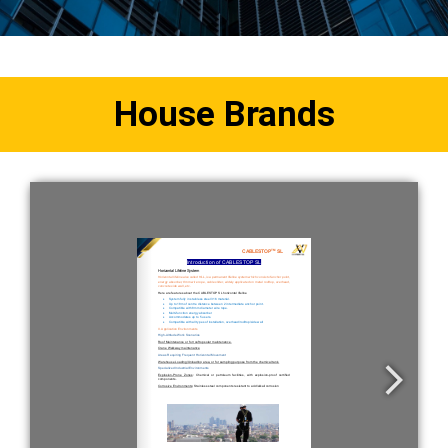
House Brands