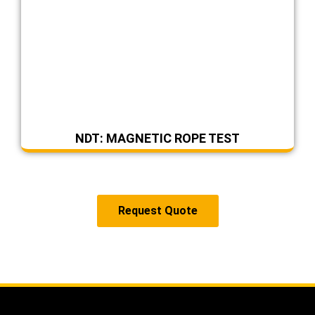
NDT: MAGNETIC ROPE TEST
Request Quote