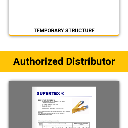
TEMPORARY STRUCTURE
Authorized Distributor