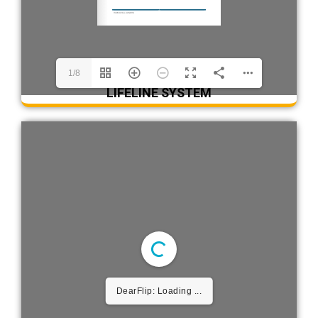
1/8
LIFELINE SYSTEM
DearFlip: Loading ...