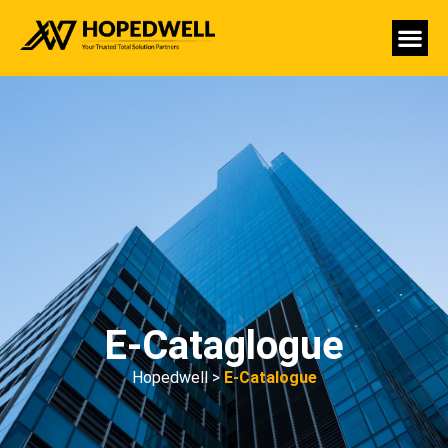
E-Cataglogue
Hopedwell >
E-Catalogue