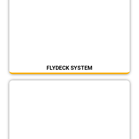
FLYDECK SYSTEM