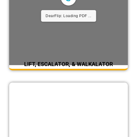
DearFlip: Loading PDF ...
LIFT, ESCALATOR, & WALKALATOR