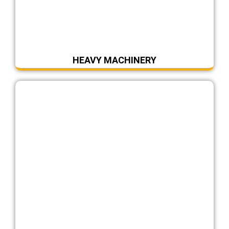
HEAVY MACHINERY