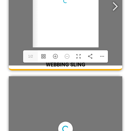
1/2
WEBBING SLING