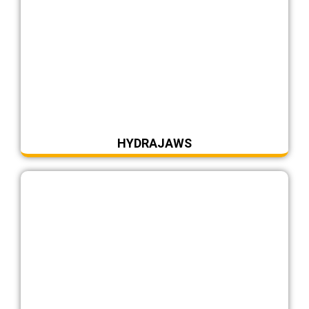
HYDRAJAWS