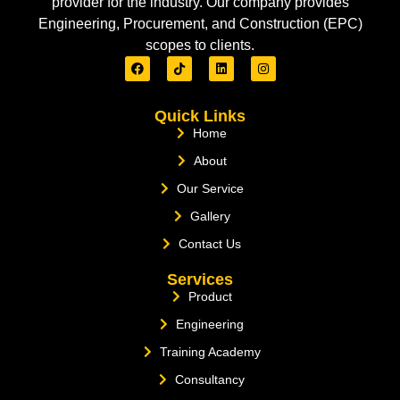
provider for the industry. Our company provides
Engineering, Procurement, and Construction (EPC)
scopes to clients.
Quick Links
Home
About
Our Service
Gallery
Contact Us
Services
Product
Engineering
Training Academy
Consultancy