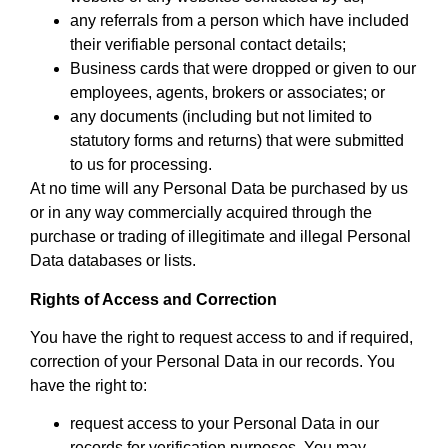
any referrals from a person which have included
their verifiable personal contact details;
Business cards that were dropped or given to our
employees, agents, brokers or associates; or
any documents (including but not limited to
statutory forms and returns) that were submitted
to us for processing.
At no time will any Personal Data be purchased by us
or in any way commercially acquired through the
purchase or trading of illegitimate and illegal Personal
Data databases or lists.
Rights of Access and Correction
You have the right to request access to and if required,
correction of your Personal Data in our records. You
have the right to:
request access to your Personal Data in our
records for verification purposes. You may