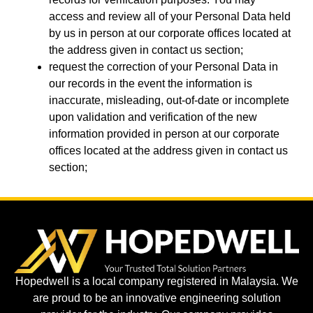
access and review all of your Personal Data held
by us in person at our corporate offices located at
the address given in contact us section;
request the correction of your Personal Data in
our records in the event the information is
inaccurate, misleading, out-of-date or incomplete
upon validation and verification of the new
information provided in person at our corporate
offices located at the address given in contact us
section;
Hopedwell is a local company registered in Malaysia. We
are proud to be an innovative engineering solution