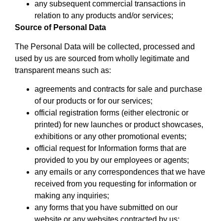
any subsequent commercial transactions in
relation to any products and/or services;
Source of Personal Data
The Personal Data will be collected, processed and
used by us are sourced from wholly legitimate and
transparent means such as:
agreements and contracts for sale and purchase
of our products or for our services;
official registration forms (either electronic or
printed) for new launches or product showcases,
exhibitions or any other promotional events;
official request for Information forms that are
provided to you by our employees or agents;
any emails or any correspondences that we have
received from you requesting for information or
making any inquiries;
any forms that you have submitted on our
website or any websites contracted by us;