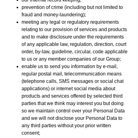
prevention of crime (including but not limited to
fraud and money-laundering);
meeting any legal or regulatory requirements
relating to our provision of services and products
and to make disclosure under the requirements
of any applicable law, regulation, direction, court
order, by-law, guideline, circular, code applicable
to us or any member companies of our Group;
enable us to send you information by e-mail,
regular postal mail, telecommunication means
(telephone calls, SMS messages or social chat
applications) or internet social media about
products and services offered by selected third
parties that we think may interest you but doing
so we maintain control over your Personal Data
and we will not disclose your Personal Data to
any third parties without your prior written
consent;