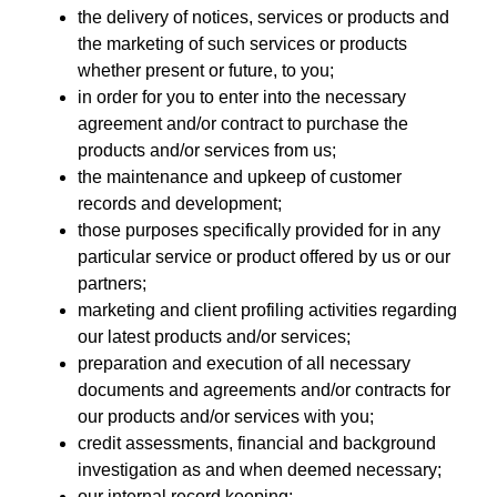
the delivery of notices, services or products and
the marketing of such services or products
whether present or future, to you;
in order for you to enter into the necessary
agreement and/or contract to purchase the
products and/or services from us;
the maintenance and upkeep of customer
records and development;
those purposes specifically provided for in any
particular service or product offered by us or our
partners;
marketing and client profiling activities regarding
our latest products and/or services;
preparation and execution of all necessary
documents and agreements and/or contracts for
our products and/or services with you;
credit assessments, financial and background
investigation as and when deemed necessary;
our internal record keeping;