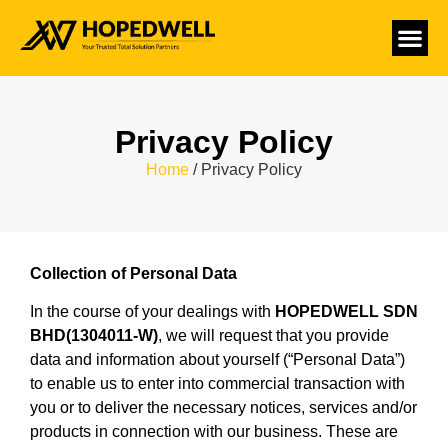
Privacy Policy
Home
/ Privacy Policy
Collection of Personal Data
In the course of your dealings with
HOPEDWELL SDN
BHD(1304011-W)
, we will request that you provide
data and information about yourself (“Personal Data”)
to enable us to enter into commercial transaction with
you or to deliver the necessary notices, services and/or
products in connection with our business. These are