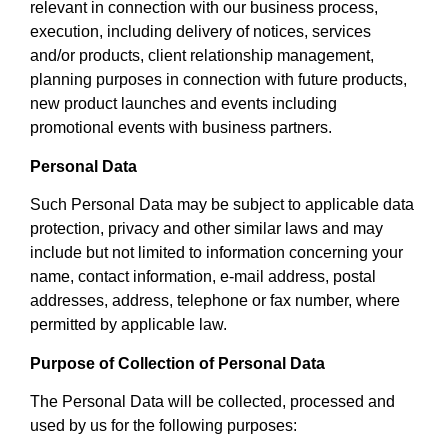
relevant in connection with our business process,
execution, including delivery of notices, services
and/or products, client relationship management,
planning purposes in connection with future products,
new product launches and events including
promotional events with business partners.
Personal Data
Such Personal Data may be subject to applicable data
protection, privacy and other similar laws and may
include but not limited to information concerning your
name, contact information, e-mail address, postal
addresses, address, telephone or fax number, where
permitted by applicable law.
Purpose of Collection of Personal Data
The Personal Data will be collected, processed and
used by us for the following purposes: