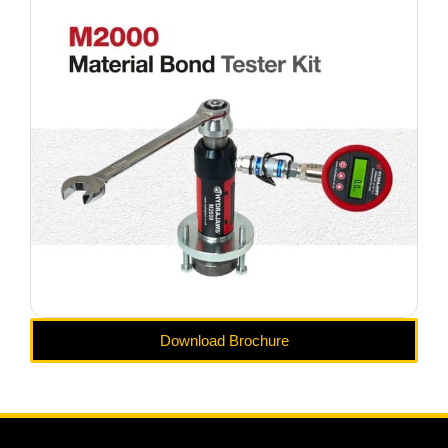
Download Brochure