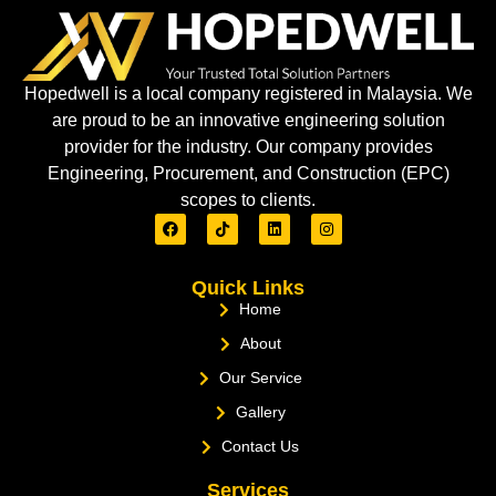
Hopedwell is a local company registered in Malaysia. We
are proud to be an innovative engineering solution
provider for the industry. Our company provides
Engineering, Procurement, and Construction (EPC)
scopes to clients.
Quick Links
Home
About
Our Service
Gallery
Contact Us
Services