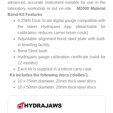
advanced, accurate instrument suitable for use in the
laboratory, workshop or out on-site.
M2000 Material
Bond Kit Features
0-25kN Dual Scale digital gauge compatible with
the latest Hydrajaws App (detachable for
calibration, reduces carrier return costs)
Adjustable alignment bond stool plate with built-
in levelling facility
Bond Stool bush
Hydrajaws gauge calibration certificate (valid for
12 months)
Each kit is supplied in a robust carry case
Kit includes the following discs (‘dollies’):
10 x 75mm diameter, 20mm thick steel discs
10 x 50mm diameter, 20mm thick steel discs