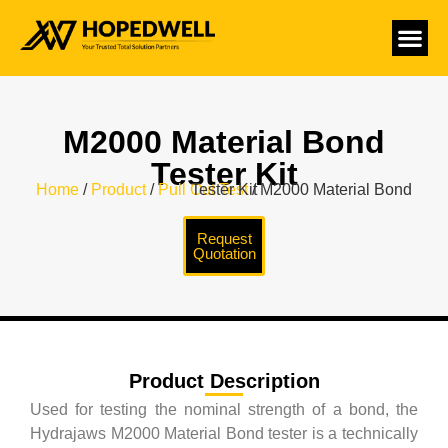
M2000 Material Bond
Tester Kit
Home
/
Product
/
Pull Out Test
/ M2000 Material Bond Tester Kit
Request
Quotation
Product Description
Used for testing the nominal strength of a bond, the
Hydrajaws M2000 Material Bond tester is a technically