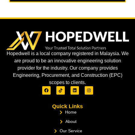
Hopedwell is a local company registered in Malaysia. We
are proud to be an innovative engineering solution
provider for the industry. Our company provides
Engineering, Procurement, and Construction (EPC)
scopes to clients.
Quick Links
Home
About
Our Service