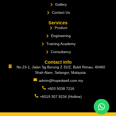
Gallery
Contact Us
Services
Product
Engineering
Training Academy
Consultancy
Contact Info
No.23-1, Jalan Sg Burung Z 32/Z, Bukit Rimau, 40460
Shah Alam, Selangor, Malaysia.
admin@hopedwell.com.my
+603 5038 7216
+6019 307 9234 (Hotline)