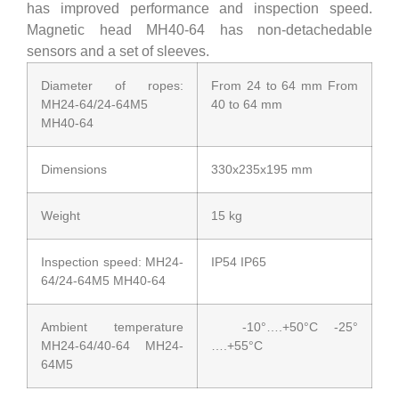
has improved performance and inspection speed.
Magnetic head MH40-64 has non-detachedable
sensors and a set of sleeves.
Diameter of ropes:
From 24 to 64 mm From
MH24-64/24-64M5
40 to 64 mm
MH40-64
Dimensions
330x235x195 mm
Weight
15 kg
Inspection speed: MH24-
IP54 IP65
64/24-64M5 MH40-64
Ambient temperature
-10°….+50°C -25°
MH24-64/40-64 MH24-
….+55°C
64M5