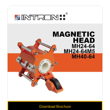
Download Brochure