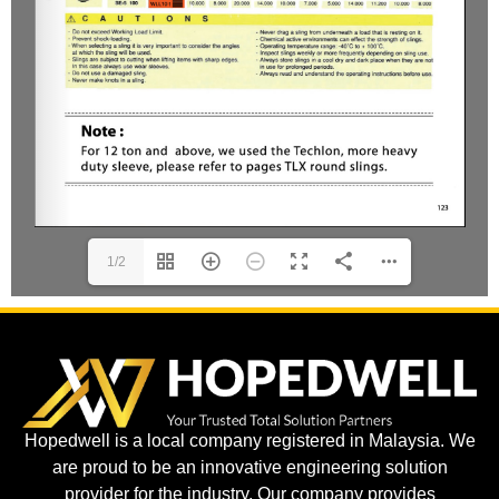
1/2
Hopedwell is a local company registered in Malaysia. We
are proud to be an innovative engineering solution
provider for the industry. Our company provides