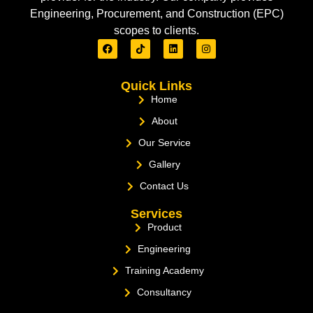
Engineering, Procurement, and Construction (EPC)
scopes to clients.
Quick Links
Home
About
Our Service
Gallery
Contact Us
Services
Product
Engineering
Training Academy
Consultancy