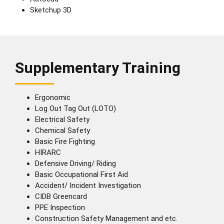
Sketchup 3D
Supplementary Training
Ergonomic
Log Out Tag Out (LOTO)
Electrical Safety
Chemical Safety
Basic Fire Fighting
HIRARC
Defensive Driving/ Riding
Basic Occupational First Aid
Accident/ Incident Investigation
CIDB Greencard
PPE Inspection
Construction Safety Management and etc.