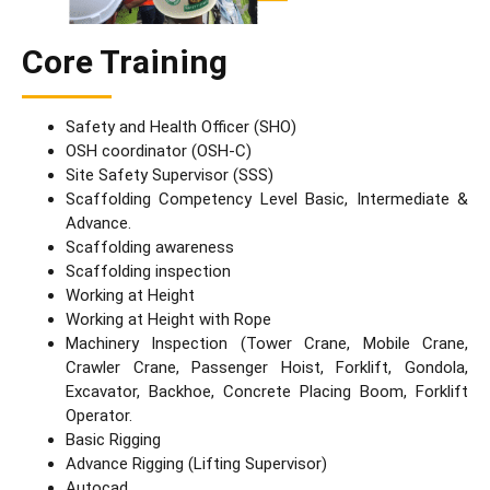
Core Training
Safety and Health Officer (SHO)
OSH coordinator (OSH-C)
Site Safety Supervisor (SSS)
Scaffolding Competency Level Basic, Intermediate &
Advance.
Scaffolding awareness
Scaffolding inspection
Working at Height
Working at Height with Rope
Machinery Inspection (Tower Crane, Mobile Crane,
Crawler Crane, Passenger Hoist, Forklift, Gondola,
Excavator, Backhoe, Concrete Placing Boom, Forklift
Operator.
Basic Rigging
Advance Rigging (Lifting Supervisor)
Autocad