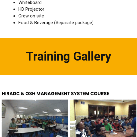
Whiteboard
HD Projector
Crew on site
Food & Beverage (Separate package)
Training Gallery