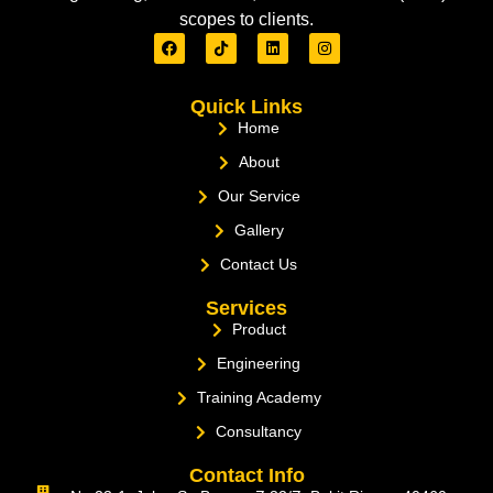
scopes to clients.
Quick Links
Home
About
Our Service
Gallery
Contact Us
Services
Product
Engineering
Training Academy
Consultancy
Contact Info