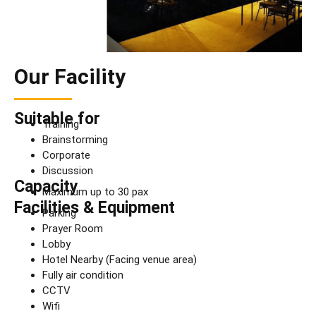
Our Facility
Suitable for
Training
Brainstorming
Corporate
Discussion
Capacity
Maximum up to 30 pax
Facilities & Equipment
Parking
Prayer Room
Lobby
Hotel Nearby (Facing venue area)
Fully air condition
CCTV
Wifi