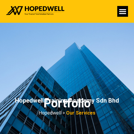
Portfolio
Hopedwell Training Academy Sdn Bhd
Hopedwell >
Our Services