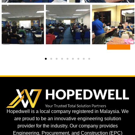
Hopedwell is a local company registered in Malaysia. We
are proud to be an innovative engineering solution
provider for the industry. Our company provides
Engineering, Procurement, and Construction (EPC)