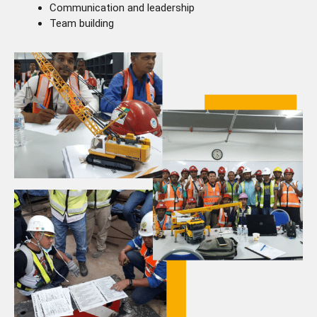
Communication and leadership
Team building